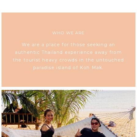
WHO WE ARE
We are a place for those seeking an
authentic Thailand experience away from
the tourist heavy crowds in the untouched
paradise island of Koh Mak.