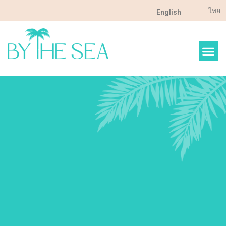
ไทย
English
FOOD & DRINK