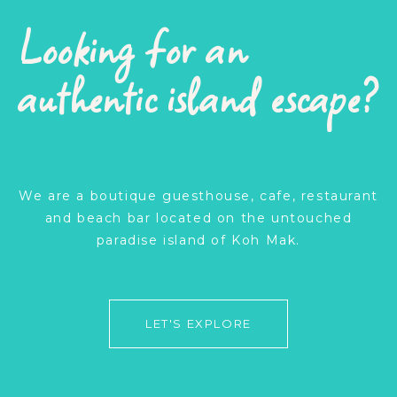
Looking for an
authentic island escape?
We are a boutique guesthouse, cafe, restaurant
and beach bar located on the untouched
paradise island of Koh Mak.
LET'S EXPLORE