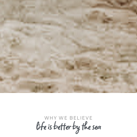
WHY WE BELIEVE
life is better by the sea